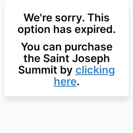
We're sorry. This
option has expired.
You can purchase
the Saint Joseph
Summit by
clicking
here
.