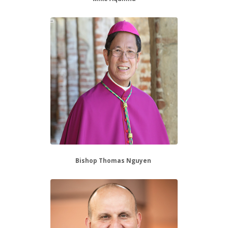
Bishop Thomas Nguyen