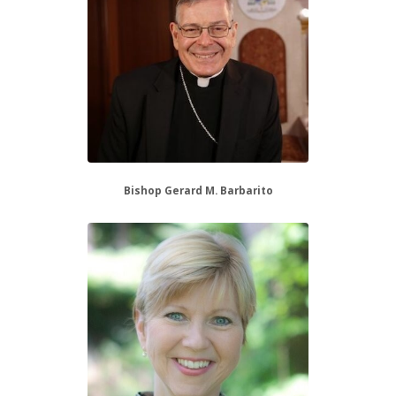
Bishop Gerard M. Barbarito