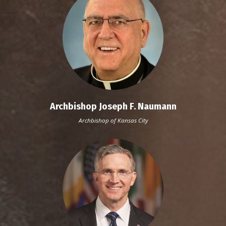
Archbishop Joseph F. Naumann
Archbishop of Kansas City