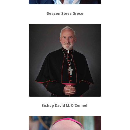
Deacon Steve Greco
Bishop David M. O'Connell