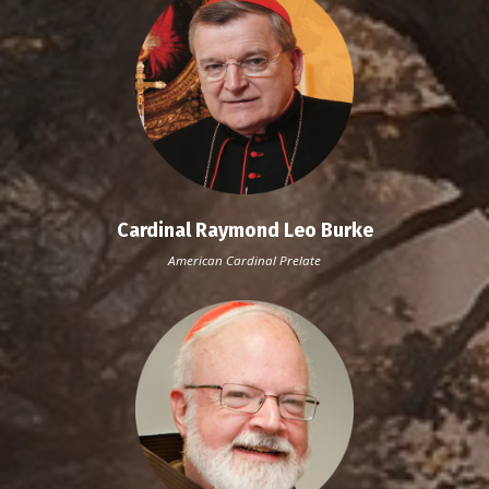
Cardinal Raymond Leo Burke
American Cardinal
Prelate