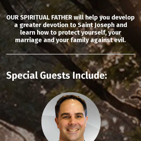
OUR SPIRITUAL FATHER will help you develop
a greater devotion to Saint Joseph and
learn how to protect yourself, your
marriage and your family against evil.
Special Guests Include: