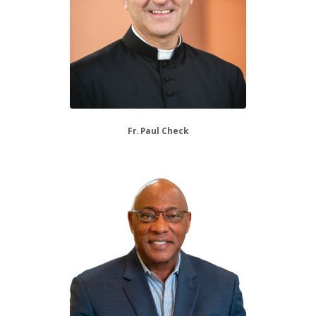
Fr. Paul Check