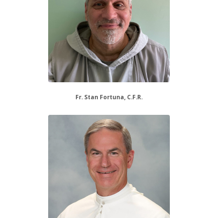
Fr. Stan Fortuna, C.F.R.