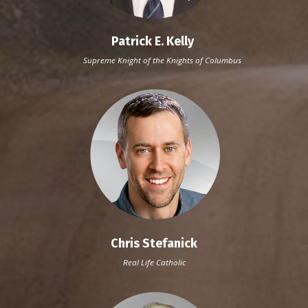
Patrick E. Kelly
Supreme Knight of the Knights of Columbus
Chris Stefanick
Real Life Catholic