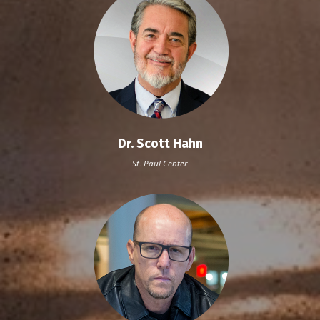
Dr. Scott Hahn
St. Paul Center