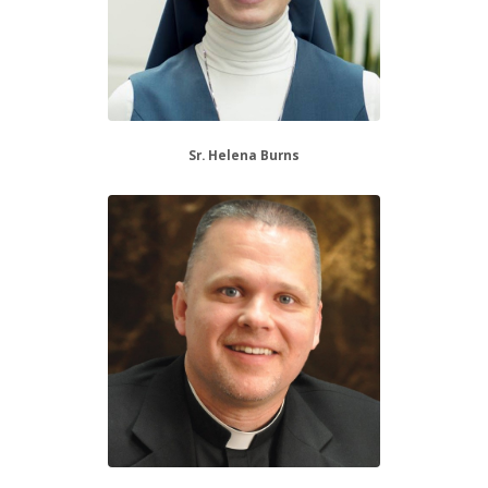
Sr. Helena Burns