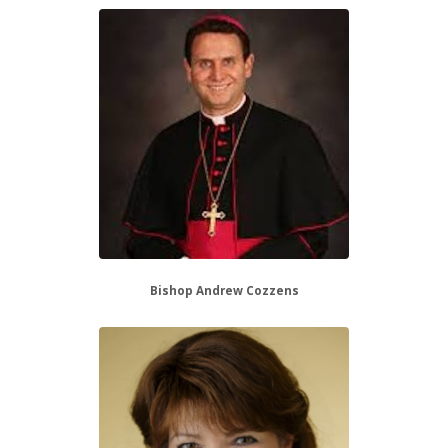
Bishop Andrew Cozzens