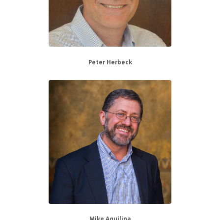
Peter Herbeck
Mike Aquilina