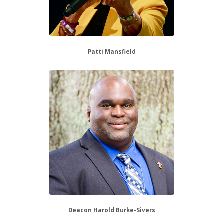
Patti Mansfield
Deacon Harold Burke-Sivers