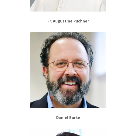
Fr. Augustine Puchner
Daniel Burke