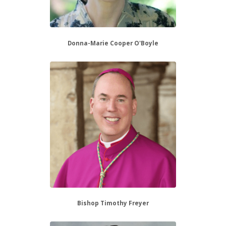
Donna-Marie Cooper O'Boyle
Bishop Timothy Freyer