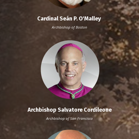
Cardinal Seán P. O'Malley
Archbishop of Boston
Archbishop Salvatore Cordileone
Archbishop of San Francisco