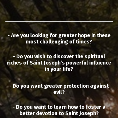
- Are you looking for greater hope in these
most challenging of times?
- Do you wish to discover the spiritual
riches of Saint Joseph’s powerful influence
in your life?
- Do you want greater protection against
evil?
- Do you want to learn how to foster a
better devotion to Saint Joseph?