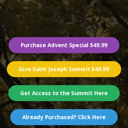
Purchase Advent Special $49.99
Give Saint Joseph Summit $49.99
Get Access to the Summit Here
Already Purchased? Click Here