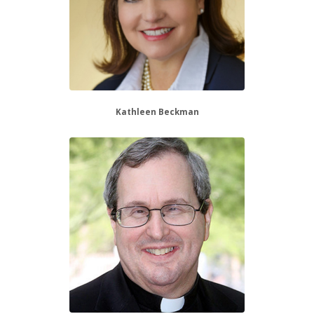
Kathleen Beckman