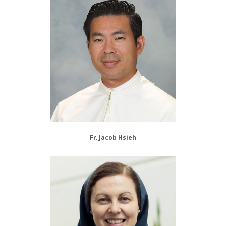
Fr. Jacob Hsieh