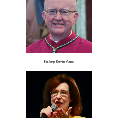
Bishop Kevin Vann