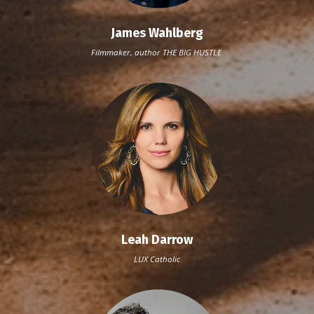
James Wahlberg
Filmmaker, author THE BIG HUSTLE
Leah Darrow
LUX Catholic