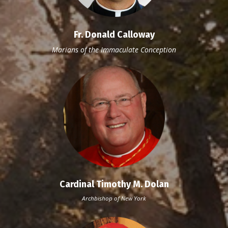
Fr. Donald Calloway
Marians
of the Immaculate Conception
Cardinal Timothy M. Dolan
Archbishop of New York