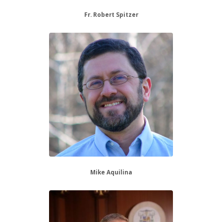
Fr. Robert Spitzer
Mike Aquilina