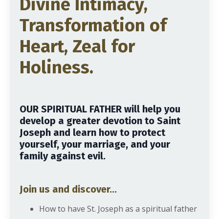
Divine Intimacy,
Transformation of
Heart, Zeal for
Holiness.
OUR SPIRITUAL FATHER will help you
develop a greater devotion to Saint
Joseph and learn how to protect
yourself, your marriage, and your
family against evil.
Join us and discover...
How to have St. Joseph as a spiritual father