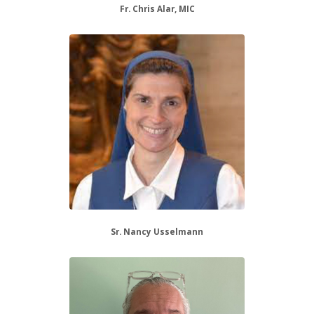
Fr. Chris Alar, MIC
Sr. Nancy Usselmann