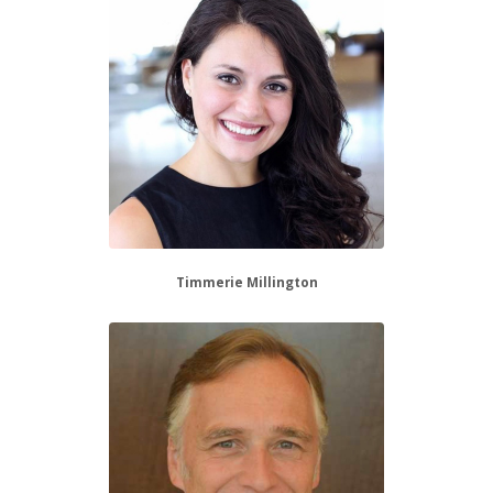
Timmerie Millington