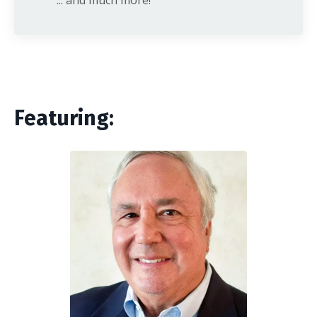
Featuring: