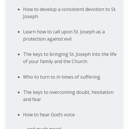
How to develop a consistent devotion to St.
Joseph
Learn how to call upon St. Joseph as a
protection against evil
The keys to bringing St. Joseph into the life
of your family and the Church
Who to turn to in times of suffering
The keys to overcoming doubt, hesitation
and fear
How to hear God’s voice
... and much more!