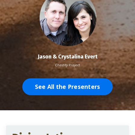
Jason & Crystalina Evert
Chastity Project
See All the Presenters