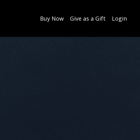
Buy Now
Give as a Gift
Login