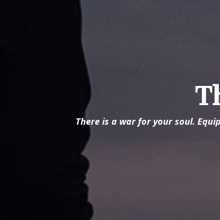
T
There is a war for your soul. Equi