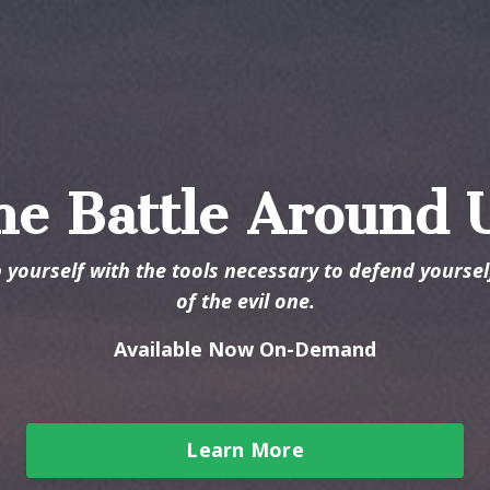
he Battle Around 
p yourself with the tools necessary to defend yourse
of the evil one.
Available Now On-Demand
Learn More