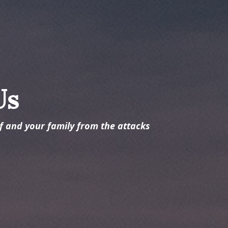
Us
lf and your family from the attacks