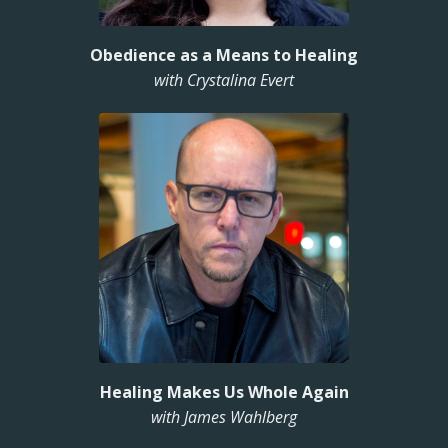
Obedience as a Means to Healing
with Crystalina Evert
Healing Makes Us Whole Again
with James Wahlberg