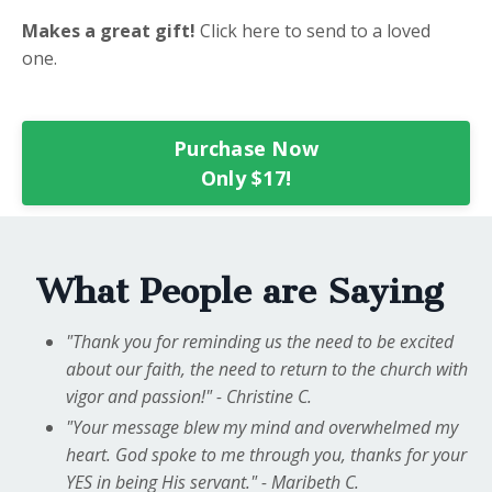
Makes a great gift!
Click here to send to a loved
one.
Purchase Now
Only $17!
What People are Saying
"Thank you for reminding us the need to be excited
about our faith, the need to return to the church with
vigor and passion!" - Christine C.
"Your message blew my mind and overwhelmed my
heart. God spoke to me through you, thanks for your
YES in being His servant." - Maribeth C.