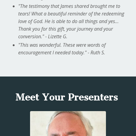
"The testimony that James shared brought me to
tears! What a beautiful reminder of the redeeming
love of God. He is able to do all things and yes…
Thank you for this gift, your journey and your
conversion." - Lizette G.
"This was wonderful. These were words of
encouragement I needed today." - Ruth S.
Meet Your Presenters