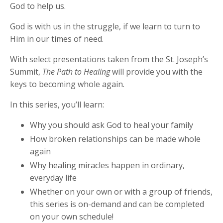
God to help us.
God is with us in the struggle, if we learn to turn to
Him in our times of need.
With select presentations taken from the St. Joseph’s
Summit,
The Path to Healing
will provide you with the
keys to becoming whole again.
In this series, you’ll learn:
Why you should ask God to heal your family
How broken relationships can be made whole
again
Why healing miracles happen in ordinary,
everyday life
Whether on your own or with a group of friends,
this series is on-demand and can be completed
on your own schedule!