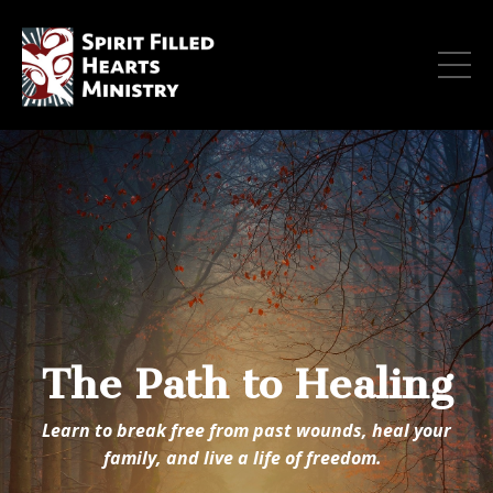
The Path to Healing
Learn to break free from past wounds, heal your
family, and live a life of freedom.