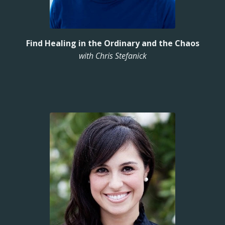
Find Healing in the Ordinary and the Chaos
with Chris Stefanick