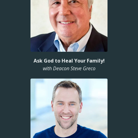
Ask God to Heal Your Family!
with Deacon Steve Greco