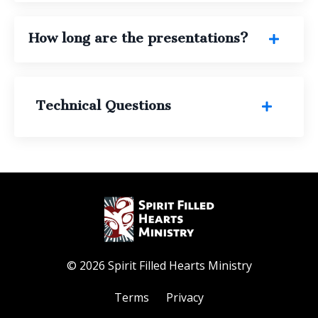
How long are the presentations?
Technical Questions
© 2026 Spirit Filled Hearts Ministry
Terms
Privacy