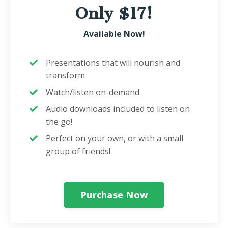
Only $17!
Available Now!
Presentations that will nourish and
transform
Watch/listen on-demand
Audio downloads included to listen on
the go!
Perfect on your own, or with a small
group of friends!
Purchase Now