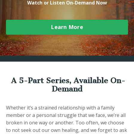
Watch or Listen On-Demand Now
Learn More
A 5-Part Series, Available On-
Demand
Whether it’s a strained relationship with a family
member or a personal struggle that we face, we’re all
broken in one way or another. Too often, we choose
to not seek out our own healing, and we forget to ask