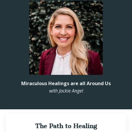
Miraculous Healings are all Around Us
with Jackie Angel
The Path to Healing