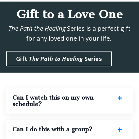
Gift to a Love One
The Path the Healing
Series is a perfect gift
for any loved one in your life.
Gift
The Path to Healing
Series
Can I watch this on my own
schedule?
Can I do this with a group?