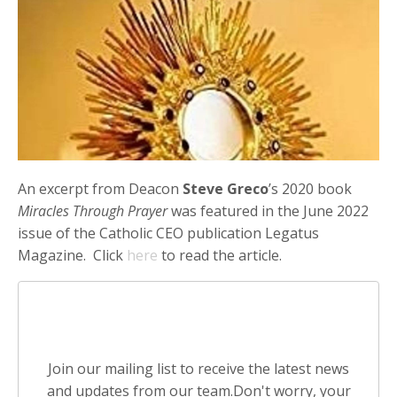
An excerpt from Deacon
Steve Greco
’s 2020 book
Miracles Through Prayer
was featured in the June 2022
issue of the Catholic CEO publication Legatus
Magazine. Click
here
to read the article.
Stay connected with news and
updates!
Join our mailing list to receive the latest news
and updates from our team.
Don't worry, your