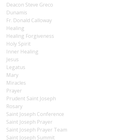
Deacon Steve Greco
Dunamis
Fr. Donald Calloway
Healing
Healing Forgiveness
Holy Spirit
Inner Healing
Jesus
Legatus
Mary
Miracles
Prayer
Prudent Saint Joseph
Rosary
Saint Joseph Conference
Saint Joseph Prayer
Saint Joseph Prayer Team
Saint Joseph Summit