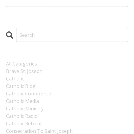
Categories
All Categories
Brave St. Joseph
Catholic
Catholic Blog
Catholic Conference
Catholic Media
Catholic Ministry
Catholic Radio
Catholic Retreat
Consecration To Saint Joseph