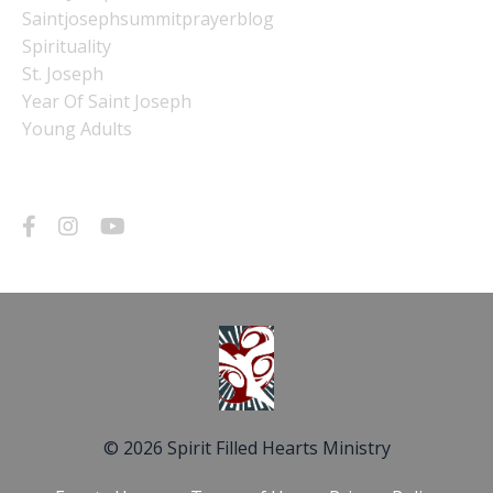
Saintjosephsummitprayerblog
Spirituality
St. Joseph
Year Of Saint Joseph
Young Adults
Follow Us
© 2026 Spirit Filled Hearts Ministry