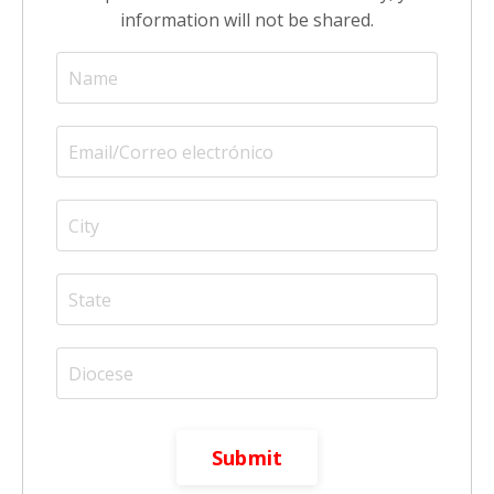
information will not be shared.