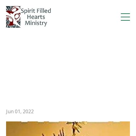
Deacon Steve’s Miracles
Through Prayer Book
Featured in Legatus
Magazine
Jun 01, 2022