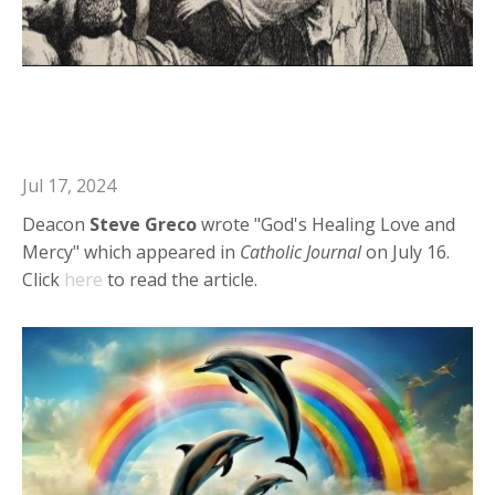
Deacon Steve in Catholic Journal:
God's Healing Love and Mercy
Jul 17, 2024
Deacon
Steve Greco
wrote "God's Healing Love and
Mercy" which appeared in
Catholic Journal
on July 16.
Click
here
to read the article.