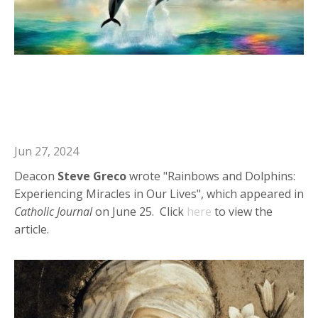
Deacon Steve in Catholic Journal:
Rainbows and Dolphins:
Experiencing Miracles in Our Lives
Jun 27, 2024
Deacon
Steve Greco
wrote "Rainbows and Dolphins:
Experiencing Miracles in Our Lives", which appeared in
Catholic Journal
on June 25. Click
here
to view the
article.