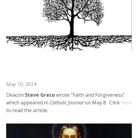
Deacon Steve in Catholic Journal:
Faith and Forgiveness
May 10, 2024
Deacon
Steve Greco
wrote "Faith and Forgiveness"
which appeared in
Catholic Journal
on May 8. Click
here
to read the article.