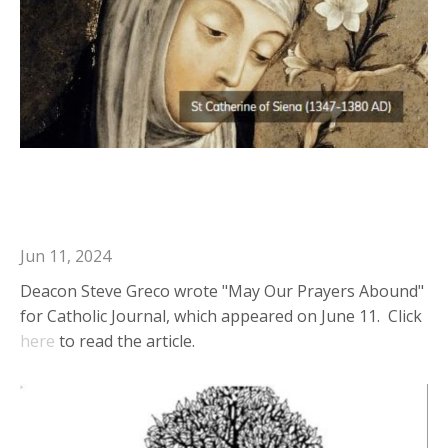
Deacon Steve in Catholic Journal:
May Our Prayers Abound
Jun 11, 2024
Deacon Steve Greco wrote "May Our Prayers Abound"
for Catholic Journal, which appeared on June 11. Click
here
to read the article.