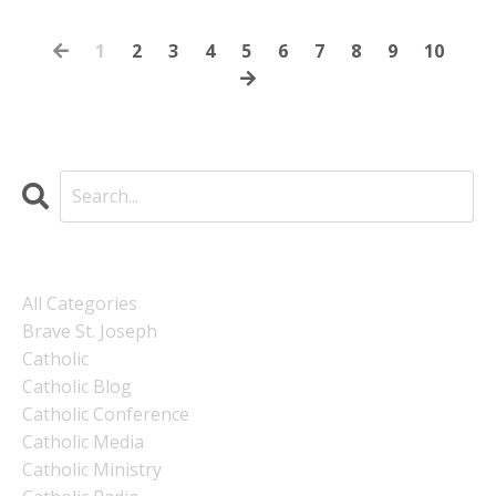
1
2
3
4
5
6
7
8
9
10
Categories
All Categories
Brave St. Joseph
Catholic
Catholic Blog
Catholic Conference
Catholic Media
Catholic Ministry