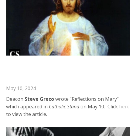
Deacon Steve in Catholic Stand:
Reflections on Mary
May 10, 2024
Deacon
Steve Greco
wrote "Reflections on Mary"
which appeared in
Catholic Stand
on May 10. Click
here
to view the article.