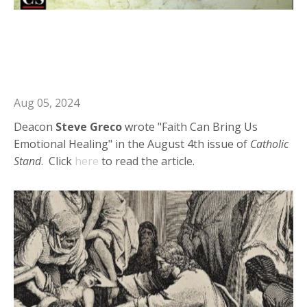
Deacon Steve in Catholic Stand:
Faith Can Bring Us Emotional
Healing
Aug 05, 2024
Deacon
Steve
Greco
wrote "Faith Can Bring Us
Emotional Healing" in the August 4th issue of
Catholic
Stand
. Click
here
to read the article.