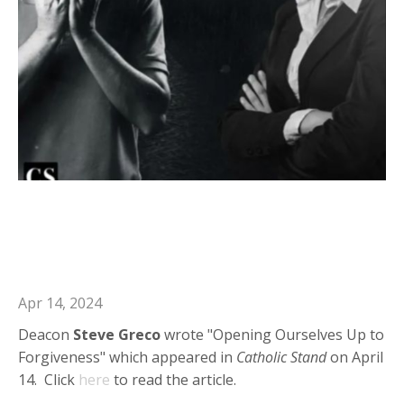
Deacon Steve in Catholic Stand:
Opening Ourselves Up to
Forgiveness
Apr 14, 2024
Deacon
Steve Greco
wrote "Opening Ourselves Up to
Forgiveness" which appeared in
Catholic Stand
on April
14. Click
here
to read the article.