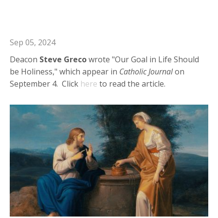
Deacon Steve: Our Goal in Life
Should be Holiness
Sep 05, 2024
Deacon
Steve
Greco
wrote "Our Goal in Life Should
be Holiness," which appear in
Catholic
Journal
on
September 4. Click
here
to read the article.