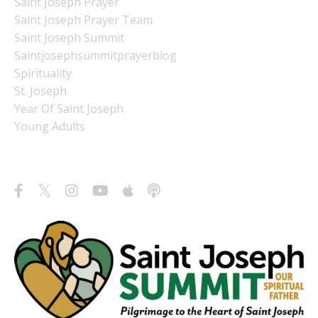
Saint Joseph Prayer
Saint Joseph Prayer Team
Saint Joseph Summit
Saintjosephsummitprayerblog
Spirituality
St. Joseph
Year Of Saint Joseph
Young Adults
Follow Us