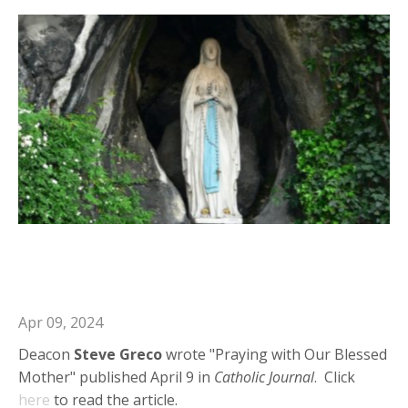
Deacon Steve in Catholic Journal:
Praying with Our Blessed Mother
Apr 09, 2024
Deacon
Steve Greco
wrote "Praying with Our Blessed
Mother" published April 9 in
Catholic Journal
. Click
here
to read the article.