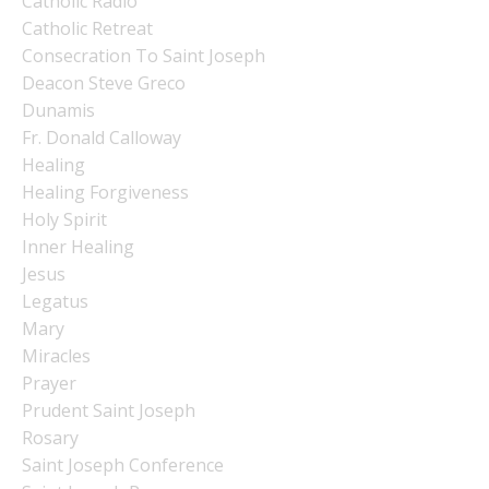
Catholic Radio
Catholic Retreat
Consecration To Saint Joseph
Deacon Steve Greco
Dunamis
Fr. Donald Calloway
Healing
Healing Forgiveness
Holy Spirit
Inner Healing
Jesus
Legatus
Mary
Miracles
Prayer
Prudent Saint Joseph
Rosary
Saint Joseph Conference