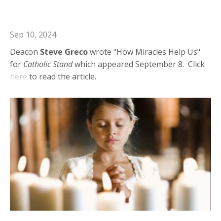
How Miracles Help Us
Sep 10, 2024
Deacon
Steve
Greco
wrote "How Miracles Help Us"
for
Catholic
Stand
which appeared September 8. Click
here
to read the article.