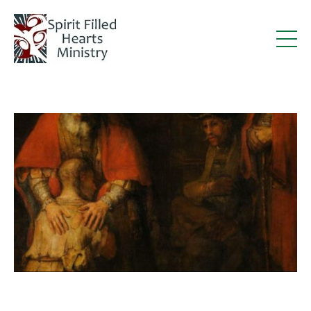
Deacon Steve in Catholic Stand: