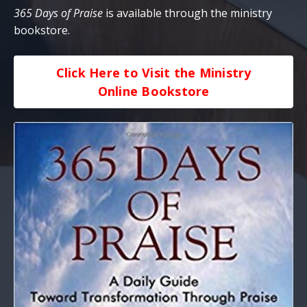
365 Days of Praise
is available through the ministry
bookstore.
Click Here to Visit the Ministry
Online Bookstore