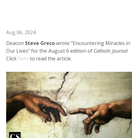
Deacon Steve in Catholic Journal:
Encountering Miracles in Our Lives
Aug 06, 2024
Deacon
Steve
Greco
wrote "Encountering Miracles in
Our Lives" for the August 6 edition of
Catholic
Journal
.
Click
here
to read the article.