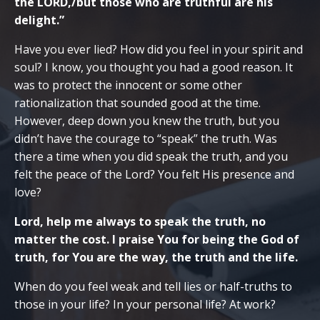
the LORD,/but those who are truthful are his
delight.”
Have you ever lied? How did you feel in your spirit and
soul? I know, you thought you had a good reason. It
was to protect the innocent or some other
rationalization that sounded good at the time.
However, deep down you knew the truth, but you
didn’t have the courage to “speak” the truth. Was
there a time when you did speak the truth, and you
felt the peace of the Lord? You felt His presence and
love?
Lord, help me always to speak the truth, no
matter the cost. I praise You for being the God of
truth, for You are the way, the truth and the life.
When do you feel weak and tell lies or half-truths to
those in your life? In your personal life? At work?