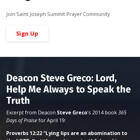
Join Saint Joseph Summit Prayer Community
Sign Up
Deacon Steve Greco: Lord,
Help Me Always to Speak the
Truth
Excerpt from Deacon
Steve
Greco
's 2014 book
365
Days of Praise
for April 19:
Proverbs 12:22 “Lying lips are an abomination to