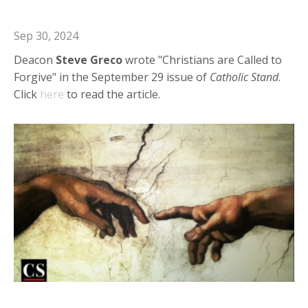
Christians are Called to Forgive
Sep 30, 2024
Deacon
Steve
Greco
wrote "Christians are Called to
Forgive" in the September 29 issue of
Catholic
Stand
.
Click
here
to read the article.
Deacon Steve in Catholic Stand: