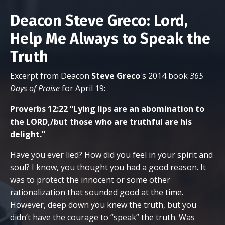
Deacon Steve Greco: Lord,
Help Me Always to Speak the
Truth
Excerpt from Deacon
Steve
Greco
's 2014 book
365
Days of Praise
for April 19:
Proverbs 12:22 “Lying lips are an abomination to
the LORD,/but those who are truthful are his
delight.”
Have you ever lied? How did you feel in your spirit and
soul? I know, you thought you had a good reason. It
was to protect the innocent or some other
rationalization that sounded good at the time.
However, deep down you knew the truth, but you
didn’t have the courage to “speak” the truth. Was