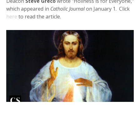
Deacon
Steve Greco
wrote "Holiness is for Everyone,"
which appeared in
Catholic Journal
on January 1. Click
here
to read the article.
Deacon Steve in Catholic Stand:
With Christ's Love, We Receive His
Mercy