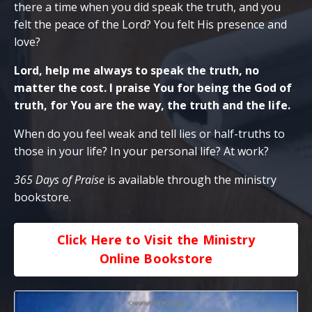
there a time when you did speak the truth, and you
felt the peace of the Lord? You felt His presence and
love?
Lord, help me always to speak the truth, no
matter the cost. I praise You for being the God of
truth, for You are the way, the truth and the life.
When do you feel weak and tell lies or half-truths to
those in your life? In your personal life? At work?
365 Days of Praise
is available through the ministry
bookstore.
Click Here to Visit the Ministry
Online Bookstore