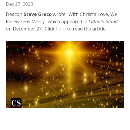
Dec 27, 2023
Deacon
Steve Greco
wrote "With Christ's Love, We
Receive His Mercy" which appeared in
Catholic Stand
on December 27. Click
here
to read the article.
Deacon Steve in Catholic Stand:
Opening Ourselves Up to God's