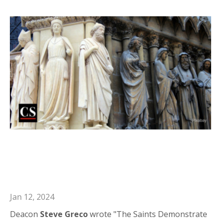
Deacon Steve in Catholic Stand: the
Saints Demonstrate the Spiritual
Works of Mercy
Jan 12, 2024
Deacon
Steve Greco
wrote "The Saints Demonstrate