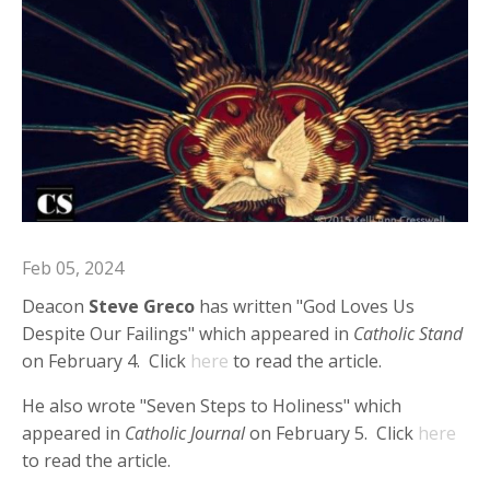
Feb 05, 2024
Deacon
Steve Greco
has written "God Loves Us
Despite Our Failings" which appeared in
Catholic Stand
on February 4. Click
here
to read the article.
He also wrote "Seven Steps to Holiness" which
appeared in
Catholic Journal
on February 5. Click
here
to read the article.