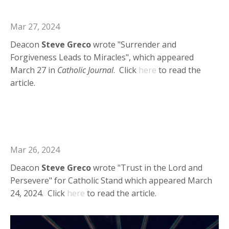
Catholic Journal
Mar 27, 2024
Deacon
Steve
Greco
wrote "Surrender and
Forgiveness Leads to Miracles", which appeared
March 27 in
Catholic Journal
. Click
here
to read the
article.
Deacon Steve in Catholic Stand:
Trust in the Lord and Persevere
Mar 26, 2024
Deacon
Steve
Greco
wrote "Trust in the Lord and
Persevere" for Catholic Stand which appeared March
24, 2024. Click
here
to read the article.