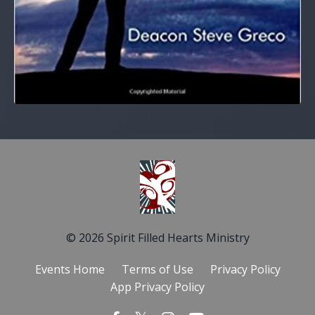
© 2026 Spirit Filled Hearts Ministry
Events Home
Terms of Use
Privacy Policy
App Privacy Policy