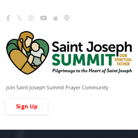
Follow Us
Join Saint Joseph Summit Prayer Community
Sign Up