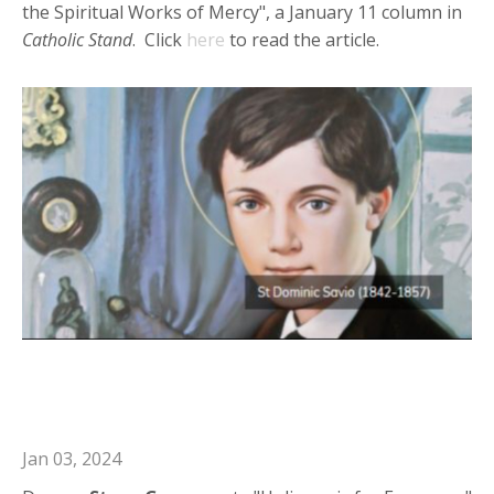
the Spiritual Works of Mercy", a January 11 column in
Catholic Stand
. Click
here
to read the article.
Deacon Steve in Catholic Journal:
Holiness is for Everyone
Jan 03, 2024