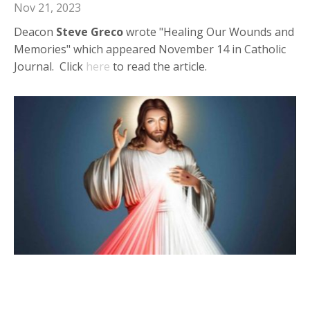
Nov 21, 2023
Deacon
Steve Greco
wrote "Healing Our Wounds and
Memories" which appeared November 14 in Catholic
Journal. Click
here
to read the article.
Deacon Steve in Catholic Journal:
"Divine Mercy: A Tremendous Gift