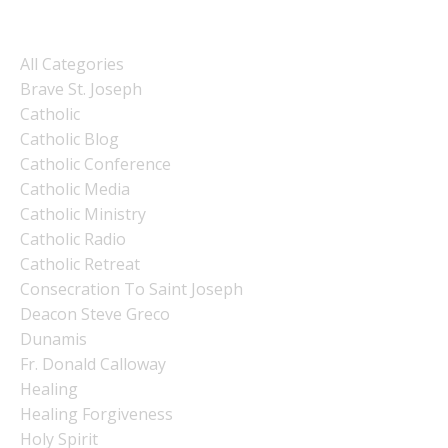
Categories
All Categories
Brave St. Joseph
Catholic
Catholic Blog
Catholic Conference
Catholic Media
Catholic Ministry
Catholic Radio
Catholic Retreat
Consecration To Saint Joseph
Deacon Steve Greco
Dunamis
Fr. Donald Calloway
Healing
Healing Forgiveness
Holy Spirit