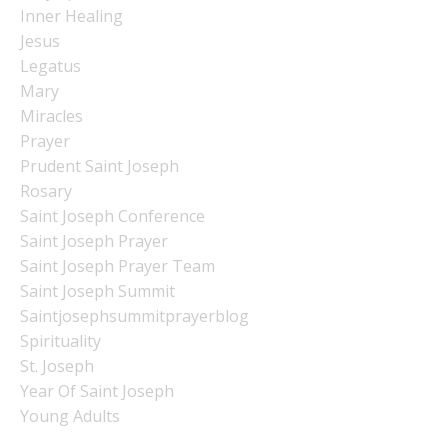
Inner Healing
Jesus
Legatus
Mary
Miracles
Prayer
Prudent Saint Joseph
Rosary
Saint Joseph Conference
Saint Joseph Prayer
Saint Joseph Prayer Team
Saint Joseph Summit
Saintjosephsummitprayerblog
Spirituality
St. Joseph
Year Of Saint Joseph
Young Adults