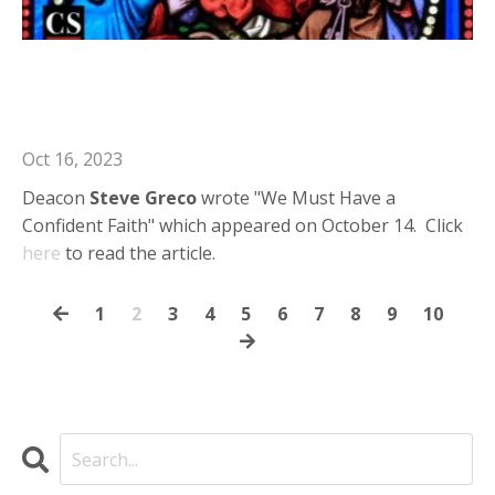
Deacon Steve in Catholic Stand: We
Must Have a Confident Faith
Oct 16, 2023
Deacon
Steve
Greco
wrote "We Must Have a
Confident Faith" which appeared on October 14. Click
here
to read the article.
1
2
3
4
5
6
7
8
9
10