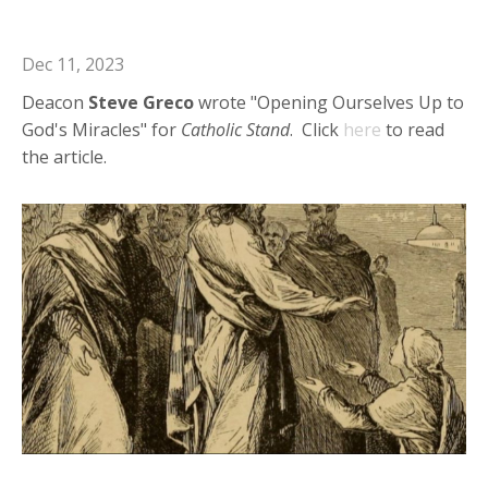
Miracles
Dec 11, 2023
Deacon
Steve Greco
wrote "Opening Ourselves Up to
God's Miracles" for
Catholic Stand
. Click
here
to read
the article.