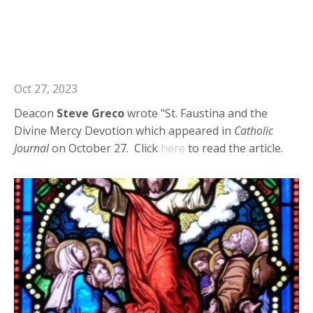
Deacon Steve Greco in Catholic
Journal: St. Faustina and the Divine
Mercy Devotion
Oct 27, 2023
Deacon
Steve Greco
wrote "St. Faustina and the
Divine Mercy Devotion which appeared in
Catholic
Journal
on October 27. Click
here
to read the article.