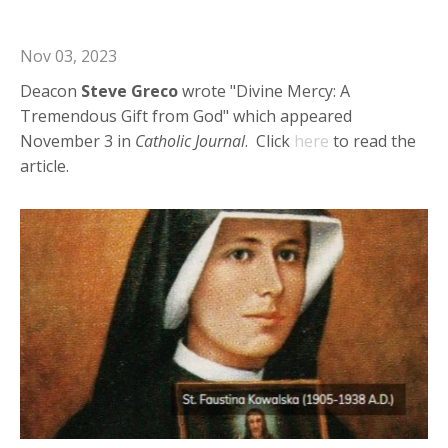
from God"
Nov 03, 2023
Deacon
Steve
Greco
wrote "Divine Mercy: A
Tremendous Gift from God" which appeared
November 3 in
Catholic Journal
. Click
here
to read the
article.