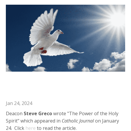
Deacon Steve in Catholic Journal:
"The Power of the Holy Spirit"
Jan 24, 2024
Deacon
Steve Greco
wrote "The Power of the Holy
Spirit" which appeared in
Catholic Journal
on January
24. Click
here
to read the article.