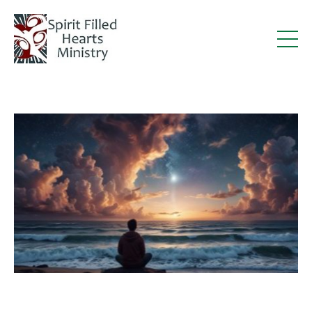
Deacon Steve Writes Article for