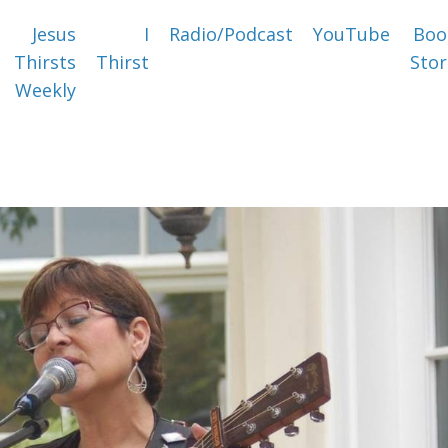
Jesus
I
Radio/Podcast
YouTube
Boo
Thirsts
Thirst
Stor
Weekly