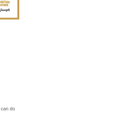
d can do