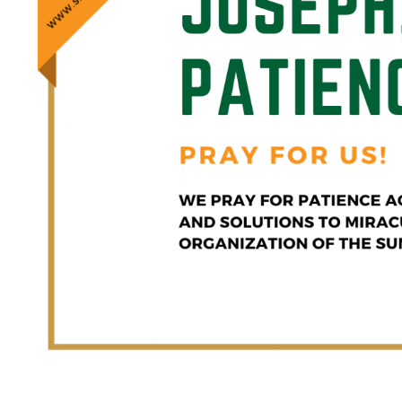
Saint Joseph Pattern of Patie