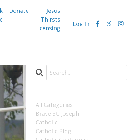
k
Donate
Jesus
e
Thirsts
Log In
Licensing
Categories
All Categories
Brave St. Joseph
Catholic
Catholic Blog
Catholic Conference