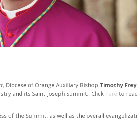
yer for Success of Summit
rt
, Diocese of Orange Auxiliary Bishop
Timothy Frey
nistry and its Saint Joseph Summit. Click
here
to read
s of the Summit, as well as the overall evangelizat