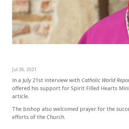
Bishop Freyer Encourages Pra
Jul 26, 2021
In a July 21st interview with
Catholic World Repo
offered his support for Spirit Filled Hearts Mi
article.
The bishop also welcomed prayer for the succes
efforts of the Church.