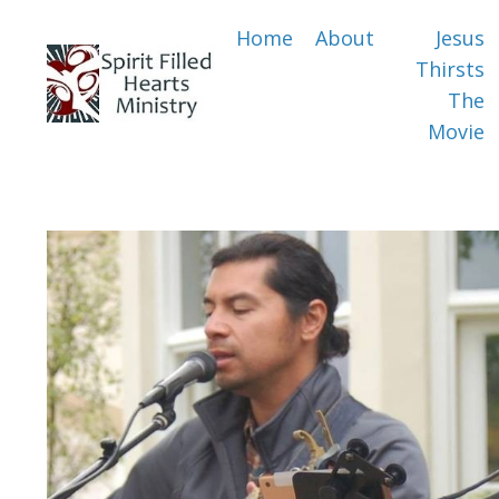
Home
About
Jesus
Thirsts
The
Movie