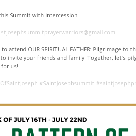
this Summit with intercession.
:
stjosephsummitprayerwarriors@gmail.com
y to attend OUR SPIRITUAL FATHER: Pilgrimage to th
to invite your friends and family. Together, let's pi
 for us!
OfSaintJoseph
#SaintJosephsummit
#saintjosephp