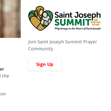
Join Saint Joseph Summit Prayer
Community
Sign Up
er
 the
ion