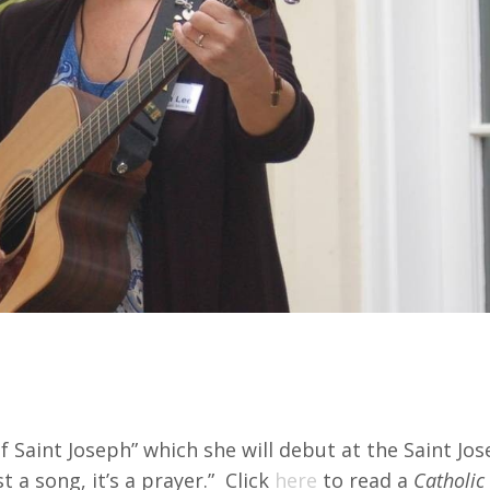
escribes as Prayer for Summit
 Saint Joseph” which she will debut at the Saint Jo
t a song, it’s a prayer.” Click
here
to read a
Catholic