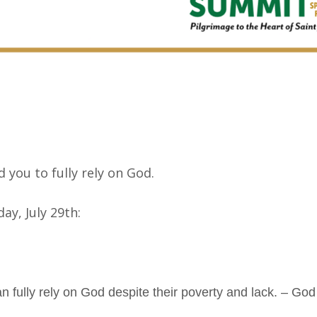
y
 you to fully rely on God.
ay, July 29th:
 fully rely on God despite their poverty and lack. – Go