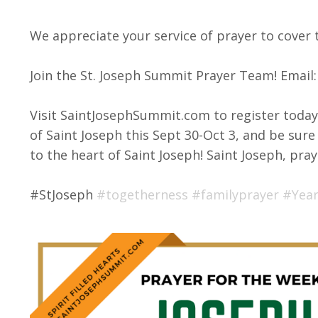
We appreciate your service of prayer to cover 
Join the St. Joseph Summit Prayer Team! Email
Visit SaintJosephSummit.com to register toda
of Saint Joseph this Sept 30-Oct 3, and be sure 
to the heart of Saint Joseph! Saint Joseph, pray
#StJoseph
#togetherness
#familyprayer
#Year