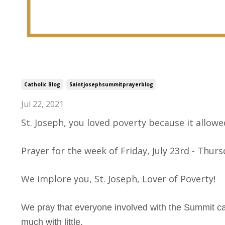
Saint Joseph, Lover of Povert
Catholic Blog
Saintjosephsummitprayerblog
Jul 22, 2021
St. Joseph, you loved poverty because it allowed
Prayer for the week of Friday, July 23rd - Thursd
We implore you, St. Joseph, Lover of Poverty!
We pray that everyone involved with the Summit can
much with little.