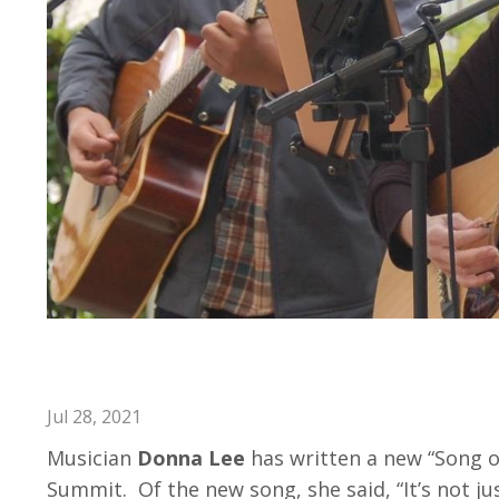
Donna Lee Writes Song She D
Jul 28, 2021
Musician
Donna Lee
has written a new “Song of
Summit. Of the new song, she said, “It’s not jus