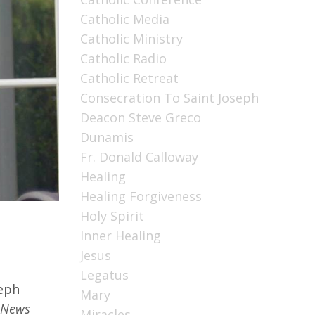
Catholic Media
Catholic Ministry
Catholic Radio
Catholic Retreat
Consecration To Saint Joseph
Deacon Steve Greco
Dunamis
Fr. Donald Calloway
Healing
Healing Forgiveness
Holy Spirit
Inner Healing
Jesus
Legatus
seph
Mary
 News
Miracles