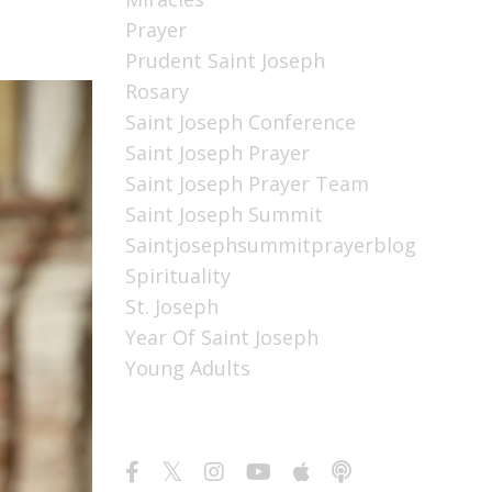
Prayer
Prudent Saint Joseph
Rosary
Saint Joseph Conference
Saint Joseph Prayer
Saint Joseph Prayer Team
Saint Joseph Summit
Saintjosephsummitprayerblog
Spirituality
St. Joseph
Year Of Saint Joseph
Young Adults
Follow Us