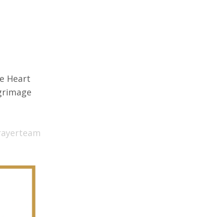
e Heart
lgrimage
rayerteam