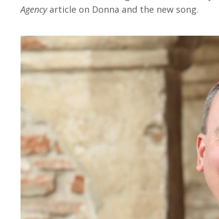
Agency
article on Donna and the new song.