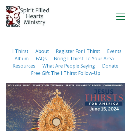
I Thirst
About
Register For I Thirst
Events
Album
FAQs
Bring I Thirst To Your Area
Resources
What Are People Saying
Donate
Free Gift The I Thirst Follow-Up