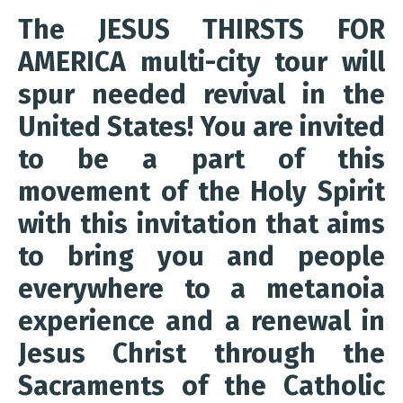
The JESUS THIRSTS FOR
AMERICA multi-city tour will
spur needed revival in the
United States! You are invited
to be a part of this
movement of the Holy Spirit
with this invitation that aims
to bring you and people
everywhere to a metanoia
experience and a renewal in
Jesus Christ through the
Sacraments of the Catholic