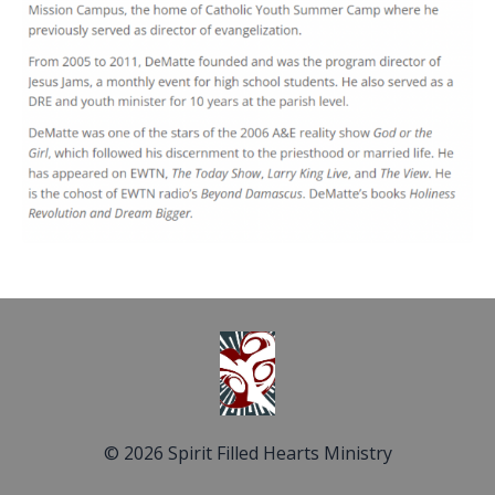
© 2026 Spirit Filled Hearts Ministry