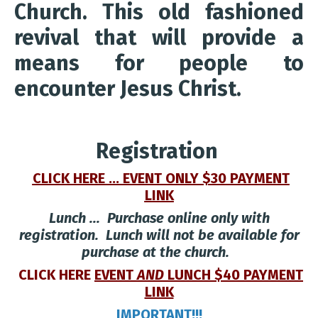
Church. This old fashioned
revival that will provide a
means for people to
encounter Jesus Christ.
Registration
CLICK HERE ... EVENT ONLY $30 PAYMENT
LINK
Lunch ... Purchase online only with
registration. Lunch will not be available for
purchase at the church.
CLICK HERE
EVENT
AND
LUNCH $40 PAYMENT
LINK
IMPORTANT!!!