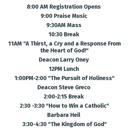
8:00 AM Registration Opens
9:00 Praise Music
9:30AM Mass
10:30 Break
11AM "A Thirst, a Cry and a Response From
the Heart of God!"
Deacon Larry Oney
12PM Lunch
1:00PM-2:00 "The Pursuit of Holiness"
Deacon Steve Greco
2:00-2:15 Break
2:30 -3:30 "How to Win a Catholic"
Barbara Heil
3:30-4:30 "The Kingdom of God"