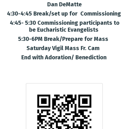
Dan DeMatte
4:30-4:45 Break/set up for Commissioning
4:45- 5:30 Commissioning participants to
be Eucharistic Evangelists
5:30-6PM Break/Prepare for Mass
Saturday Vigil Mass Fr. Cam
End with Adoration/ Benediction