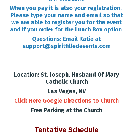
When you pay it is also your registration.
Please type your name and email so that
we are able to register you for the event
and if you order for the Lunch Box option.
Questions: Email Katie at
support@spiritfilledevents.com
Location: St. Joseph, Husband Of Mary
Catholic Church
Las Vegas, NV
Click Here
Google Directions to Church
Free Parking at the Church
Tentative Schedule