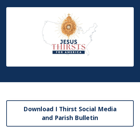
Download I Thirst Social Media
and Parish Bulletin