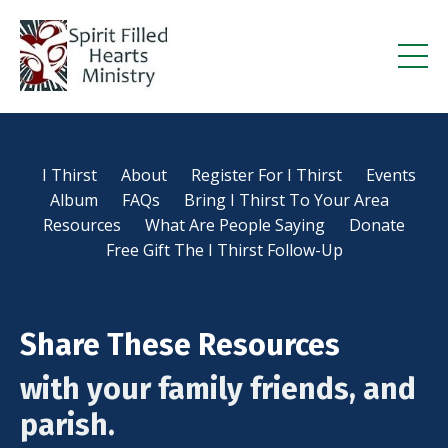
I Thirst
About
Register For I Thirst
Events
Album
FAQs
Bring I Thirst To Your Area
Resources
What Are People Saying
Donate
Free Gift The I Thirst Follow-Up
Share These Resources
with your family friends, and
parish.