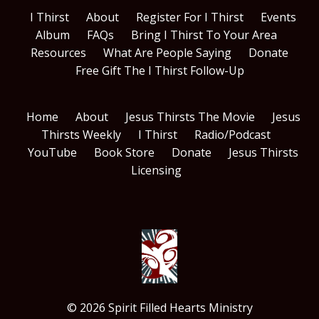
I Thirst
About
Register For I Thirst
Events
Album
FAQs
Bring I Thirst To Your Area
Resources
What Are People Saying
Donate
Free Gift The I Thirst Follow-Up
Home
About
Jesus Thirsts The Movie
Jesus
Thirsts Weekly
I Thirst
Radio/Podcast
YouTube
Book Store
Donate
Jesus Thirsts
Licensing
© 2026 Spirit Filled Hearts Ministry