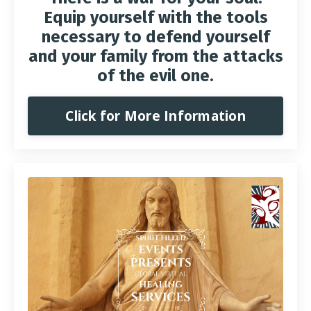
Equip yourself with the tools
necessary to defend yourself
and your family from the attacks
of the evil one.
Click for More Information