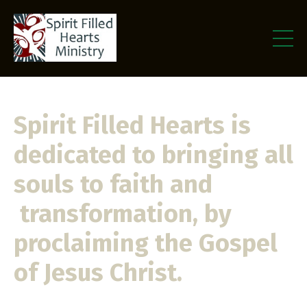
Spirit Filled Hearts is
dedicated to bringing all
souls to faith and
transformation, by
proclaiming the Gospel
of Jesus Christ.