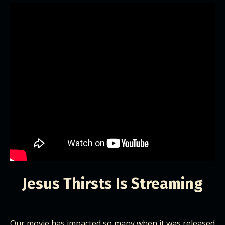
Jesus Thirsts Is Streaming
Our movie has impacted so many when it was released