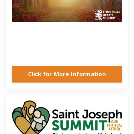
A 5-Part Series
Learn to break free from past wounds,
heal your family, and live a life of
freedom.
Click for More Information