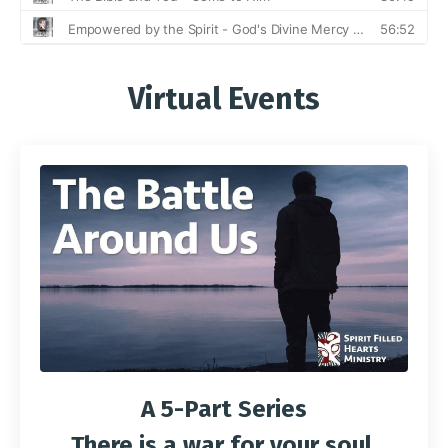
Virtual Events
A 5-Part Series
There is a war for your soul.