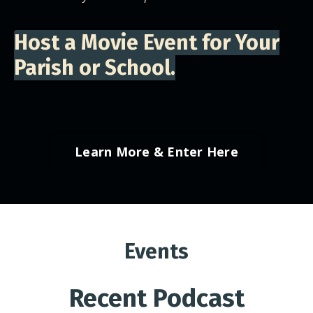
Host a Movie Event for Your
Parish or School.
Learn More & Enter Here
Events
Recent Podcast