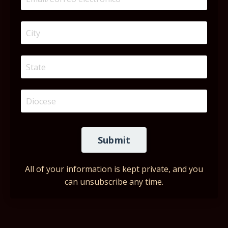
Submit
All of your information is kept private, and you
can unsubscribe any time.