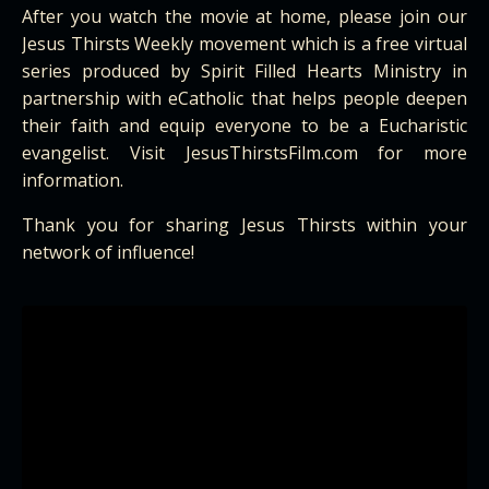
After you watch the movie at home, please join our
Jesus Thirsts Weekly movement which is a free virtual
series produced by Spirit Filled Hearts Ministry in
partnership with eCatholic that helps people deepen
their faith and equip everyone to be a Eucharistic
evangelist. Visit
JesusThirstsFilm
.com for more
information.
Thank you for sharing Jesus Thirsts within your
network of influence!