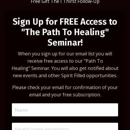
Free Gift The I Thirst Follow-Up
Sign Up for FREE Access to
"The Path To Healing"
Seminar!
When you sign up for our email list you will
receive free access to our "Path To
Healing" Seminar. You will also get notified about
new events and other Spirit Filled opportunities.
Please check your email for confirmation of your
email and your free subscription.