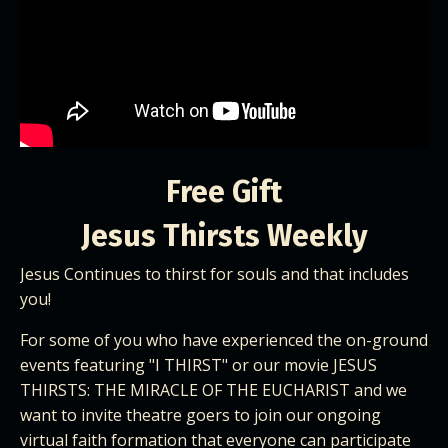
Free Gift
Jesus Thirsts Weekly
Jesus Continues to thirst for souls and that includes
you!
For some of you who have experienced the on-ground
events featuring "I THIRST" or our movie
JESUS
THIRSTS: THE MIRACLE OF THE EUCHARIS
T and we
want to invite theatre goers to join our ongoing
virtual faith formation that everyone can participate