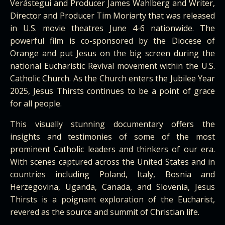
Verástegui and Producer James Wahlberg and Writer,
Director and Producer Tim Moriarty that was released
in U.S. movie theatres June 4-6 nationwide. The
powerful film is co-sponsored by the Diocese of
Orange and put Jesus on the big screen during the
national Eucharistic Revival movement within the U.S.
Catholic Church. As the Church enters the Jubilee Year
2025, Jesus Thirsts continues to be a point of grace
for all people.
This visually stunning documentary offers the
insights and testimonies of some of the most
prominent Catholic leaders and thinkers of our era.
With scenes captured across the United States and in
countries including Poland, Italy, Bosnia and
Herzegovina, Uganda, Canada, and Slovenia, Jesus
Thirsts is a poignant exploration of the Eucharist,
revered as the source and summit of Christian life.