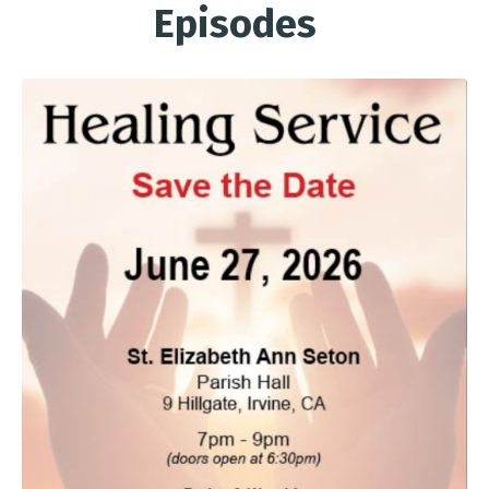
Episodes