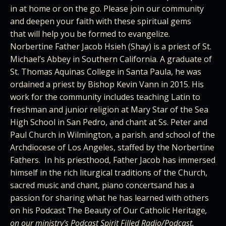
in at home or on the go. Please join our community
and deepen your faith with these spiritual gems
that will help you be formed to evangelize.
Norbertine Father Jacob Hsieh (Shay) is a priest of St.
Michael’s Abbey in Southern California. A graduate of
St. Thomas Aquinas College in Santa Paula, he was
ordained a priest by Bishop Kevin Vann in 2015. His
work for the community includes teaching Latin to
freshman and junior religion at Mary Star of the Sea
High School in San Pedro, and chant at Ss. Peter and
Paul Church in Wilmington, a parish. and school of the
Archdiocese of Los Angeles, staffed by the Norbertine
Fathers. In his priesthood, Father Jacob has immersed
himself in the rich liturgical traditions of the Church,
sacred music and chant, piano concertsand has a
passion for sharing what he has learned with others
on his Podcast
The Beauty of Our Catholic Heritage
,
on our ministry's Podcast
Spirit Filled Radio/Podcast.