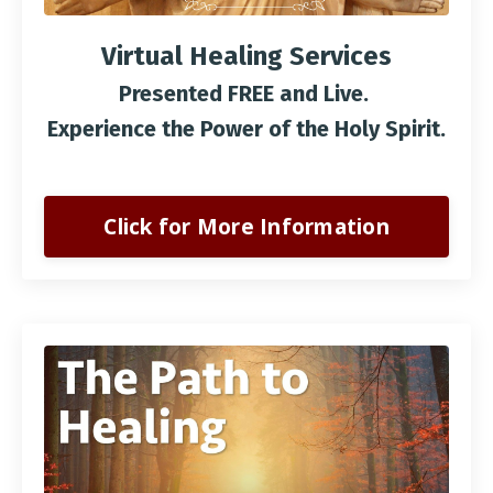
Virtual Healing Services
Presented FREE and Live.
Experience the Power of the Holy Spirit.
Click for More Information