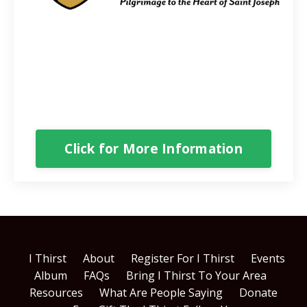
Our Spiritual Father
60+ presentations will help you develop a
greater devotion to Saint Joseph and learn how
to protect yourself, your marriage and your
family against evil.
Click for More Information
I Thirst
About
Register For I Thirst
Events
Album
FAQs
Bring I Thirst To Your Area
Resources
What Are People Saying
Donate