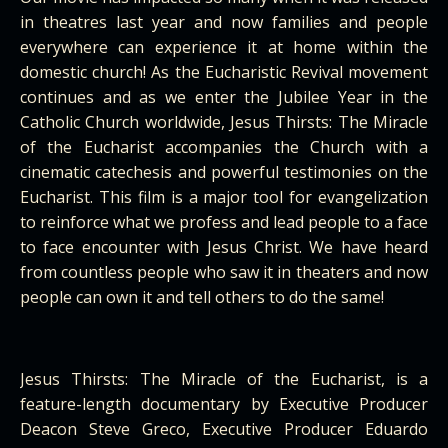
in theatres last year and now families and people
everywhere can experience it at home within the
domestic church! As the Eucharistic Revival movement
continues and as we enter the Jubilee Year in the
Catholic Church worldwide, Jesus Thirsts: The Miracle
of the Eucharist accompanies the Church with a
cinematic catechesis and powerful testimonies on the
Eucharist. This film is a major tool for evangelization
to reinforce what we profess and lead people to a face
to face encounter with Jesus Christ. We have heard
from countless people who saw it in theaters and now
people can own it and tell others to do the same!
Jesus Thirsts: The Miracle of the Eucharist, is a
feature-length documentary by Executive Producer
Deacon Steve Greco, Executive Producer Eduardo