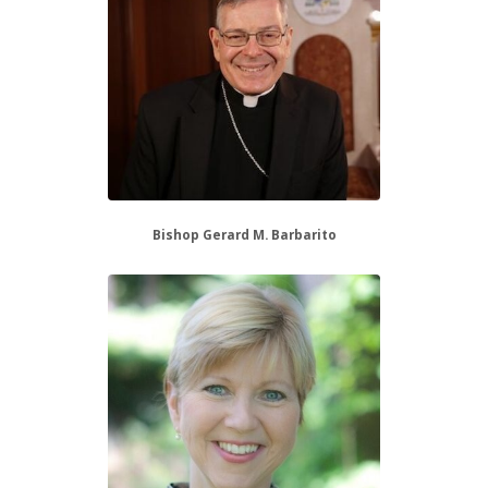
Bishop Gerard M. Barbarito