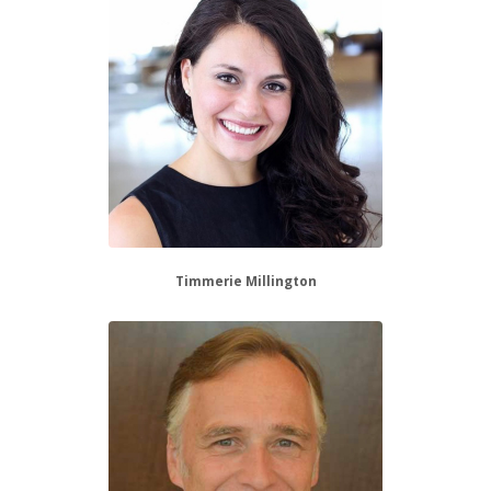
Timmerie Millington