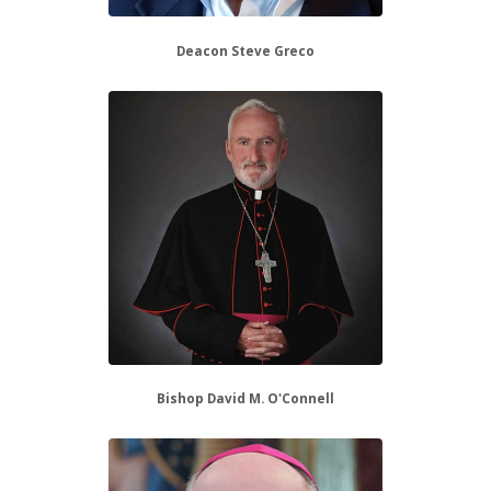
Deacon Steve Greco
Bishop David M. O'Connell