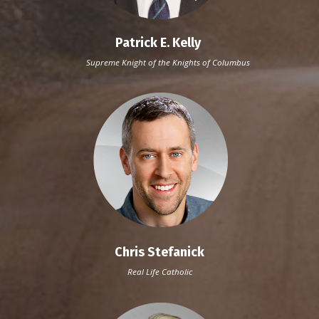
Patrick E. Kelly
Supreme Knight of the Knights of Columbus
Chris Stefanick
Real Life Catholic