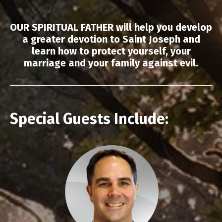
OUR SPIRITUAL FATHER will help you develop
a greater devotion to Saint Joseph and
learn how to protect yourself, your
marriage and your family against evil.
Special Guests Include: