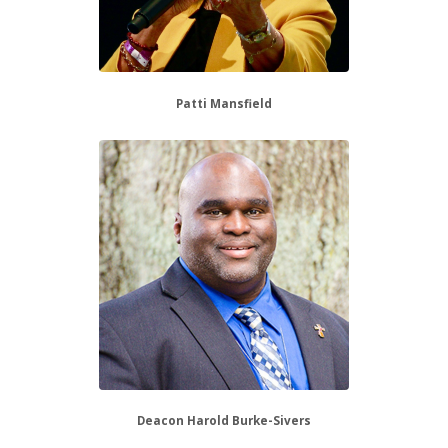
Patti Mansfield
Deacon Harold Burke-Sivers