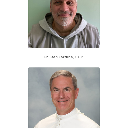
Fr. Stan Fortuna, C.F.R.