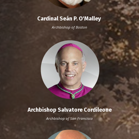
Cardinal Seán P. O'Malley
Archbishop of Boston
Archbishop Salvatore Cordileone
Archbishop of San Francisco