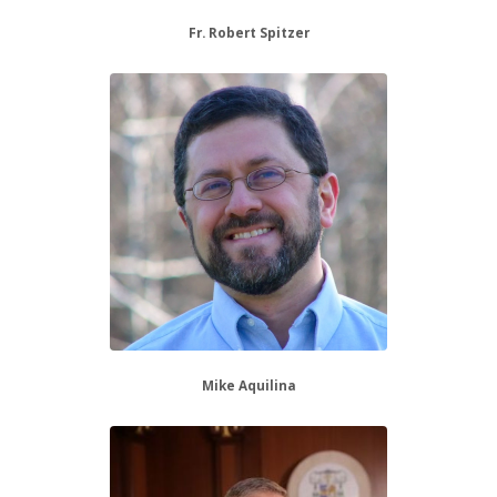
Fr. Robert Spitzer
Mike Aquilina