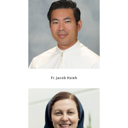
Fr. Jacob Hsieh