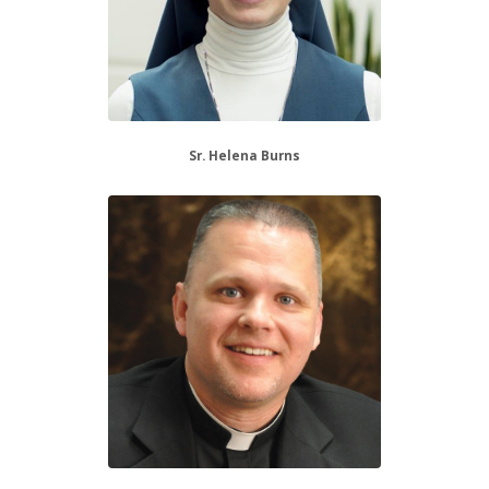
Sr. Helena Burns