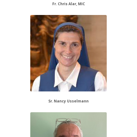
Fr. Chris Alar, MIC
Sr. Nancy Usselmann