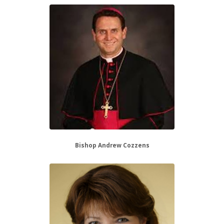
Bishop Andrew Cozzens