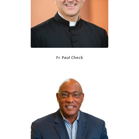
Fr. Paul Check