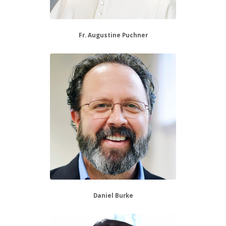
Fr. Augustine Puchner
Daniel Burke