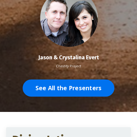
Jason & Crystalina Evert
Chastity Project
See All the Presenters