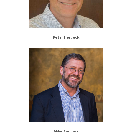
Peter Herbeck
Mike Aquilina