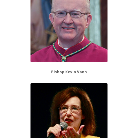
Bishop Kevin Vann