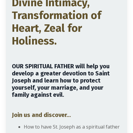
Divine Intimacy,
Transformation of
Heart, Zeal for
Holiness.
OUR SPIRITUAL FATHER will help you
develop a greater devotion to Saint
Joseph and learn how to protect
yourself, your marriage, and your
family against evil.
Join us and discover...
How to have St. Joseph as a spiritual father