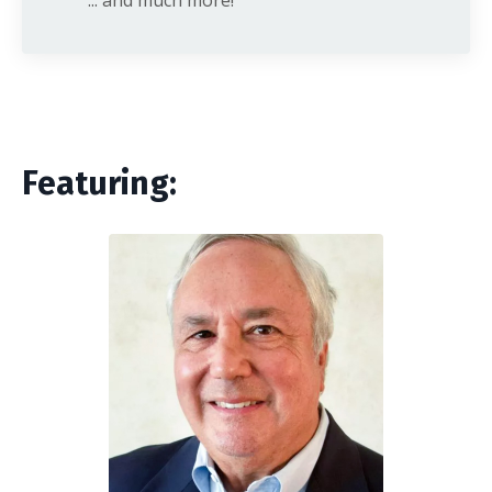
Featuring: