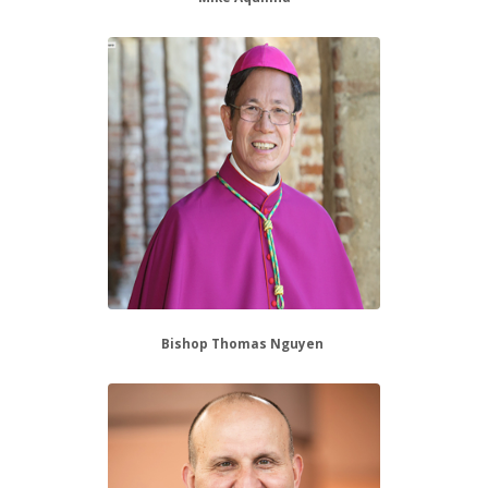
Bishop Thomas Nguyen