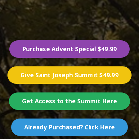
Purchase Advent Special $49.99
Give Saint Joseph Summit $49.99
Get Access to the Summit Here
Already Purchased? Click Here