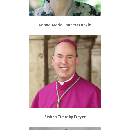
Donna-Marie Cooper O'Boyle
Bishop Timothy Freyer