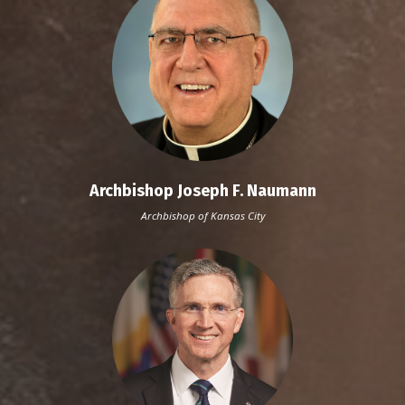
Archbishop Joseph F. Naumann
Archbishop of Kansas City