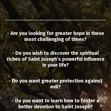
- Are you looking for greater hope in these
most challenging of times?
- Do you wish to discover the spiritual
riches of Saint Joseph’s powerful influence
in your life?
- Do you want greater protection against
evil?
- Do you want to learn how to foster a
better devotion to Saint Joseph?