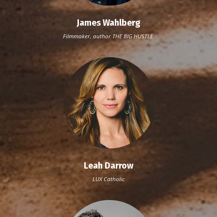
James Wahlberg
Filmmaker, author THE BIG HUSTLE
Leah Darrow
LUX Catholic