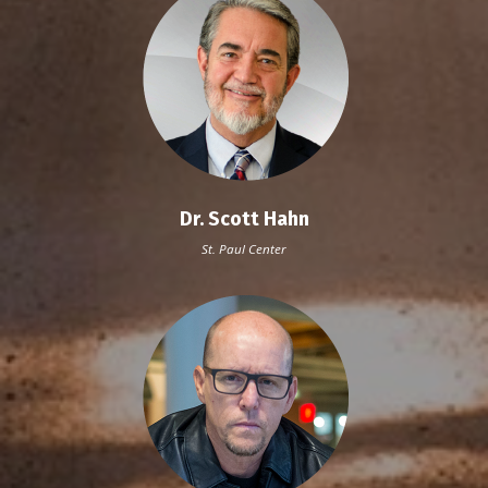
Dr. Scott Hahn
St. Paul Center