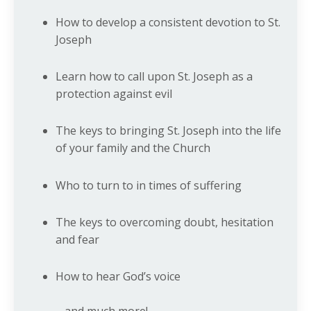
How to develop a consistent devotion to St.
Joseph
Learn how to call upon St. Joseph as a
protection against evil
The keys to bringing St. Joseph into the life
of your family and the Church
Who to turn to in times of suffering
The keys to overcoming doubt, hesitation
and fear
How to hear God’s voice
... and much more!