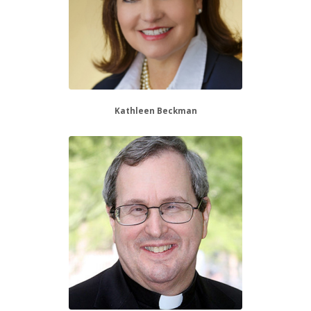
Kathleen Beckman