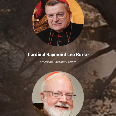
Cardinal Raymond Leo Burke
American Cardinal
Prelate