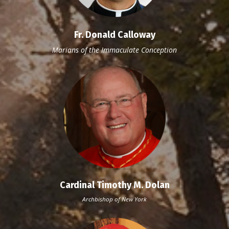
Fr. Donald Calloway
Marians
of the Immaculate Conception
Cardinal Timothy M. Dolan
Archbishop of New York