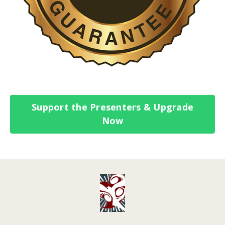
Support the Presenters & Upgrade
Now