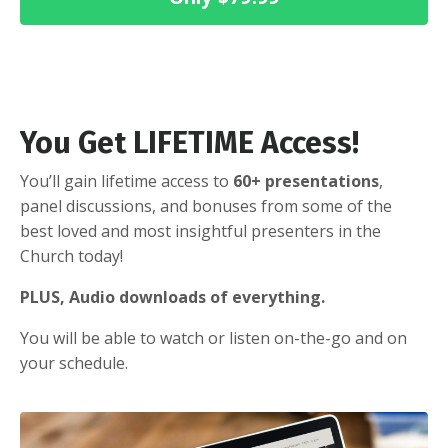
You Get LIFETIME Access!
You’ll gain lifetime access to
60+ presentations
,
panel discussions, and bonuses from some of the
best loved and most insightful presenters in the
Church today!
PLUS, Audio downloads of everything.
You will be able to watch or listen on-the-go and on
your schedule.