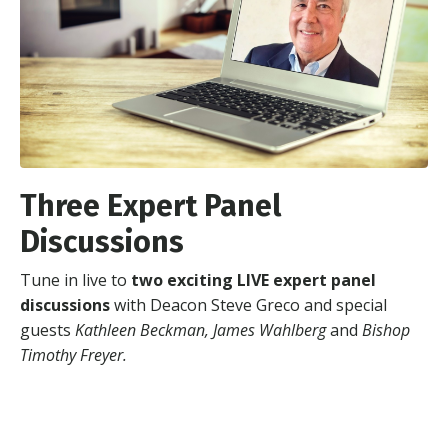
Three Expert Panel
Discussions
Tune in live to
two exciting LIVE expert panel
discussions
with Deacon Steve Greco and special
guests
Kathleen Beckman, James Wahlberg
and
Bishop
Timothy Freyer.