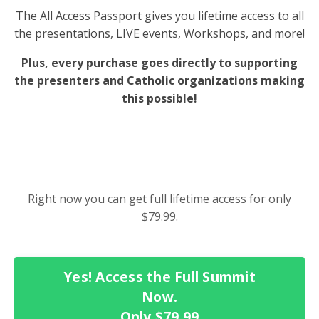
The All Access Passport gives you lifetime access to all
the presentations, LIVE events, Workshops, and more!
Plus, every purchase goes directly to supporting
the presenters and Catholic organizations making
this possible!
Right now you can get full lifetime access for only
$79.99.
Yes! Access the Full Summit
Now.
Only $79.99