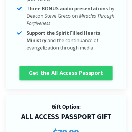
Three BONUS audio presentations
by
Deacon Steve Greco on
Miracles Through
Forgiveness
Support the Spirit Filled Hearts
Ministry
and the continuance of
evangelization through media
Get the All Access Passport
Gift Option:
ALL ACCESS PASSPORT GIFT