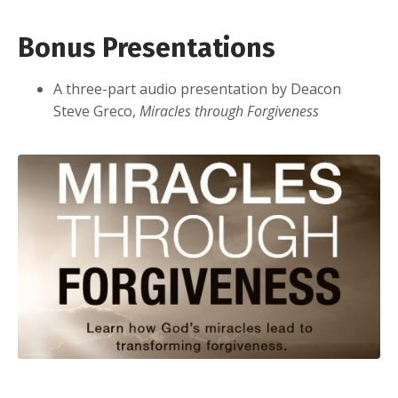
Bonus Presentations
A three-part audio presentation by Deacon
Steve Greco,
Miracles through Forgiveness