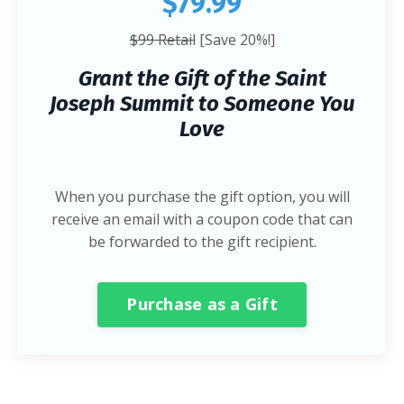
$79.99
$99 Retail
[Save 20%!]
Grant the Gift of the Saint
Joseph Summit to Someone You
Love
When you purchase the gift option, you will
receive an email with a coupon code that can
be forwarded to the gift recipient.
Purchase as a Gift