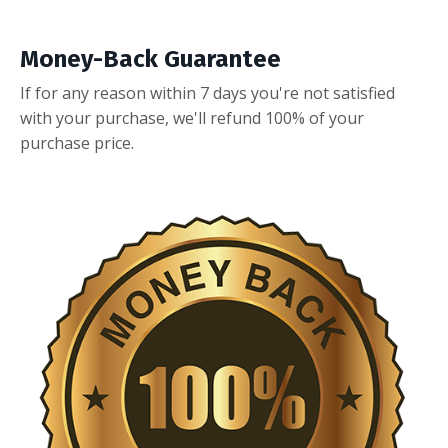
Money-Back Guarantee
If for any reason within 7 days you're not satisfied
with your purchase, we'll refund 100% of your
purchase price.