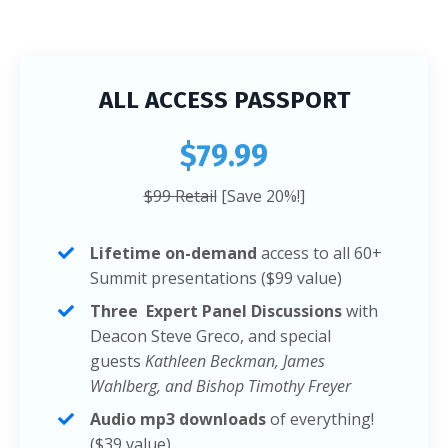
ALL ACCESS PASSPORT
$79.99
$99 Retail
[Save 20%!]
Lifetime on-demand
access to all 60+
Summit presentations ($99 value)
Three Expert Panel Discussions
with
Deacon Steve Greco, and special
guests
Kathleen Beckman, James
Wahlberg, and Bishop Timothy Freyer
Audio mp3 downloads
of everything!
($39 value)