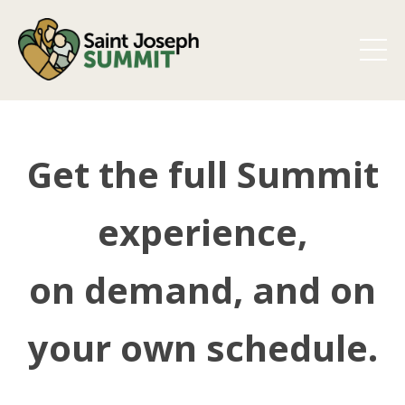
Get the full Summit
experience,
on demand, and on
your own schedule.