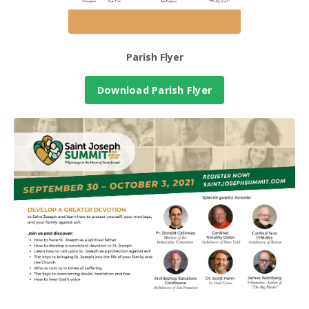
Parish Flyer
Download Parish Flyer