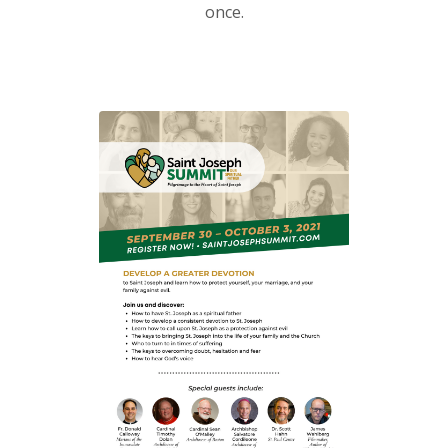
once.