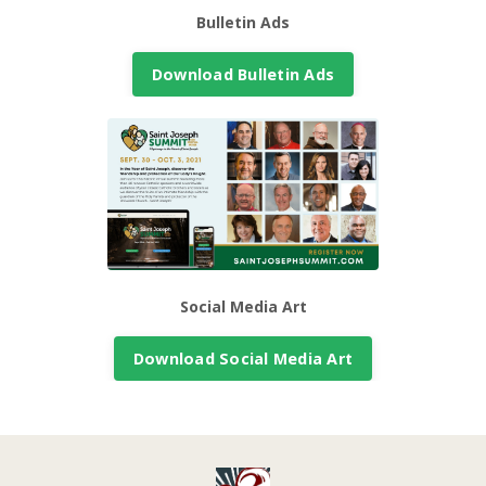
Bulletin Ads
Download Bulletin Ads
Social Media Art
Download Social Media Art