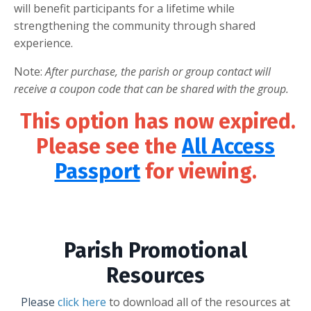
will benefit participants for a lifetime while
strengthening the community through shared
experience.
Note:
After purchase, the parish or group contact will
receive a coupon code that can be shared with the group.
This option has now expired.
Please see the
All Access
Passport
for viewing.
Parish Promotional
Resources
Please
click here
to download all of the resources at