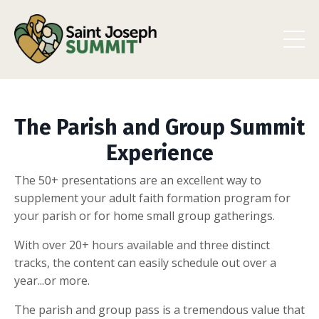
The Parish and Group Summit
Experience
The 50+ presentations are an excellent way to
supplement your adult faith formation program for
your parish or for home small group gatherings.
With over 20+ hours available and three distinct
tracks, the content can easily schedule out over a
year...or more.
The parish and group pass is a tremendous value that